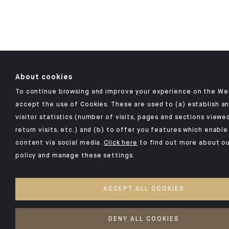
About cookies
To continue browsing and improve your experience on the Web
accept the use of Cookies. These are used to (a) establish 
visitor statistics (number of visits, pages and sections viewe
return visits, etc.) and (b) to offer you features which enabl
content via social media.
Click here
to find out more about ou
policy and manage these settings.
ACCEPT ALL COOKIES
DENY ALL COOKIES