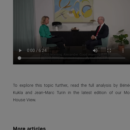
To explore this topic further, read the full analysis by Béné
Kukla and Jean-Marc Turin in the latest edition of our Mo
House View.
More articles