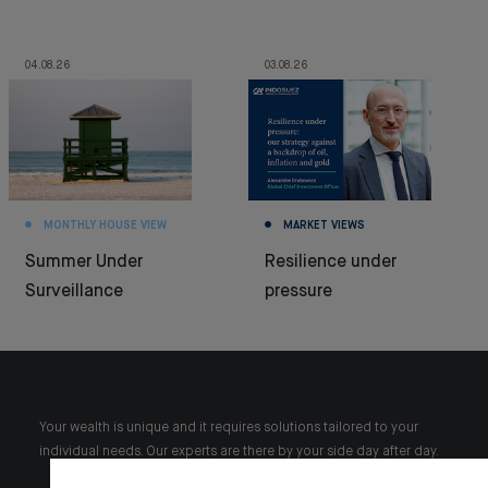
04.08.26
03.08.26
MONTHLY HOUSE VIEW
MARKET VIEWS
Summer Under
Resilience under
Surveillance
pressure
Your wealth is unique and it requires solutions tailored to your
individual needs. Our experts are there by your side day after day.