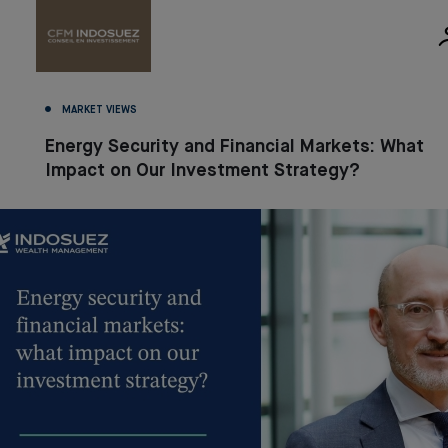
MARKET VIEWS
Energy Security and Financial Markets: What
Impact on Our Investment Strategy?