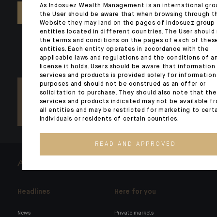
As Indosuez Wealth Management is an international gro
CONTACT US
the User should be aware that when browsing through t
Website they may land on the pages of Indosuez group
entities located in different countries. The User should
the terms and conditions on the pages of each of thes
entities. Each entity operates in accordance with the
applicable laws and regulations and the conditions of a
license it holds. Users should be aware that information
services and products is provided solely for information
purposes and should not be construed as an offer or
solicitation to purchase. They should also note that the
services and products indicated may not be available f
all entities and may be restricted for marketing to cert
individuals or residents of certain countries.
READ AND APPROVED
ARCHITECTS OF WEALTH
Headlines
Here for you
News
Private markets