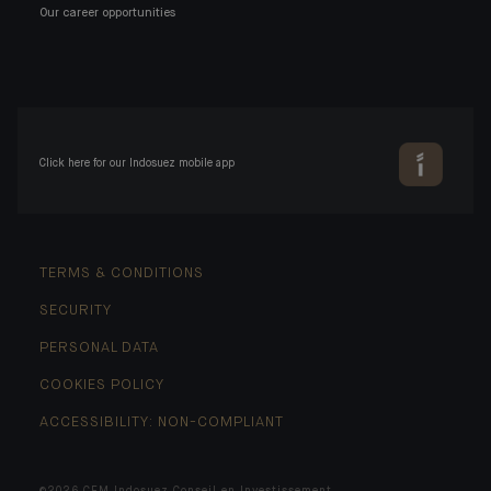
Our career opportunities
Click here for our Indosuez mobile app
TERMS & CONDITIONS
SECURITY
PERSONAL DATA
COOKIES POLICY
ACCESSIBILITY: NON-COMPLIANT
©2026 CFM Indosuez Conseil en Investissement