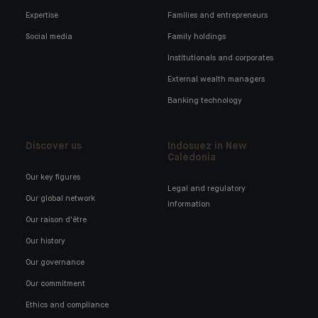
Expertise
Families and entrepreneurs
Social media
Family holdings
Institutionals and corporates
External wealth managers
Banking technology
Discover us
Indosuez in New
Caledonia
Our key figures
Legal and regulatory
Our global network
information
Our raison d'être
Our history
Our governance
Our commitment
Ethics and compliance