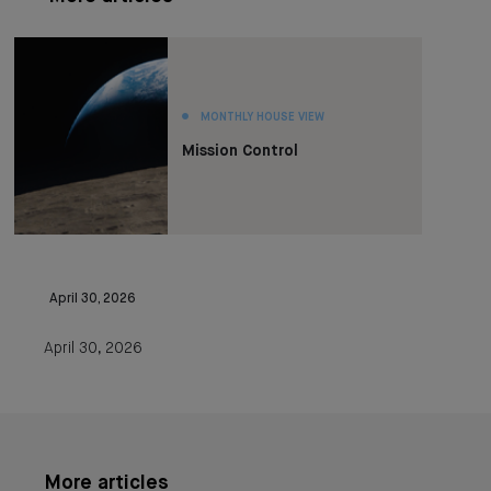
MONTHLY HOUSE VIEW
Mission Control
April 30, 2026
April 30, 2026
More articles