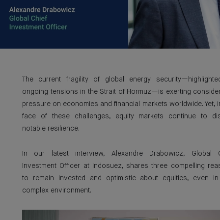
The current fragility of global energy security—highlight
ongoing tensions in the Strait of Hormuz—is exerting conside
pressure on economies and financial markets worldwide. Yet, i
face of these challenges, equity markets continue to di
notable resilience.
In our latest interview, Alexandre Drabowicz, Global C
Investment Officer at Indosuez, shares three compelling re
to remain invested and optimistic about equities, even in
complex environment.