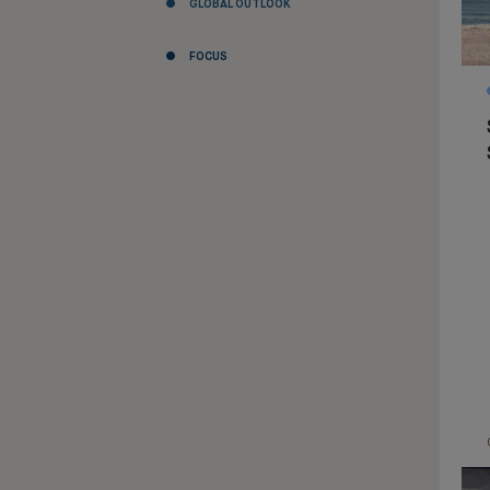
GLOBAL OUTLOOK
FOCUS