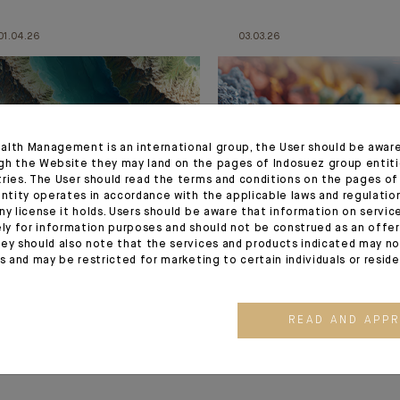
01.04.26
03.03.26
alth Management is an international group, the User should be awar
gh the Website they may land on the pages of Indosuez group entiti
tries. The User should read the terms and conditions on the pages o
entity operates in accordance with the applicable laws and regulatio
ny license it holds. Users should be aware that information on servi
MONTHLY HOUSE VIEW
MONTHLY HOUSE VIEW
ely for information purposes and should not be construed as an offer 
ey should also note that the services and products indicated may no
Managing Risk in a
Are you ready?
es and may be restricted for marketing to certain individuals or resid
Disrupted yet Resilient
Cycle
READ AND APP