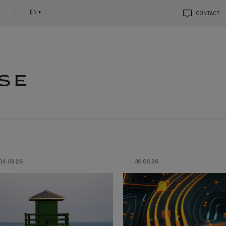
EN
CONTACT
SE
04.08.26
30.06.26