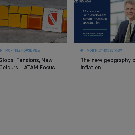
MONTHLY HOUSE VIEW
MONTHLY HOUSE VIEW
Global Tensions, New
The new geography o
Colours: LATAM Focus
inflation