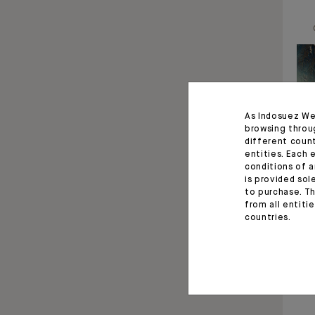
As Indosuez We
browsing throu
different coun
entities. Each 
conditions of a
is provided sol
to purchase. Th
from all entiti
countries.