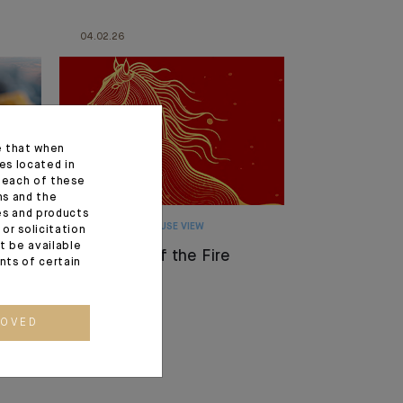
04.02.26
e that when
es located in
f each of these
ns and the
ces and products
MONTHLY HOUSE VIEW
or solicitation
t be available
The Year of the Fire
ents of certain
Horse
ROVED