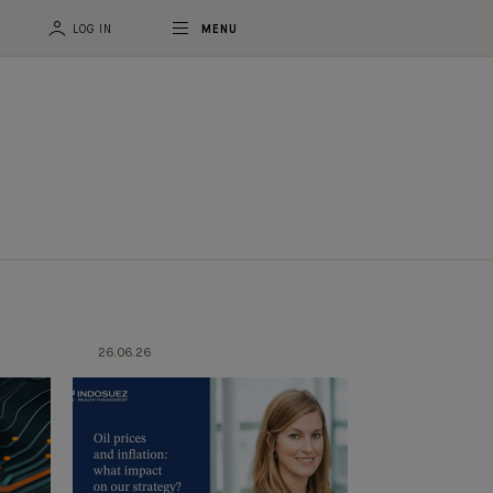
LOG IN
MENU
26.06.26