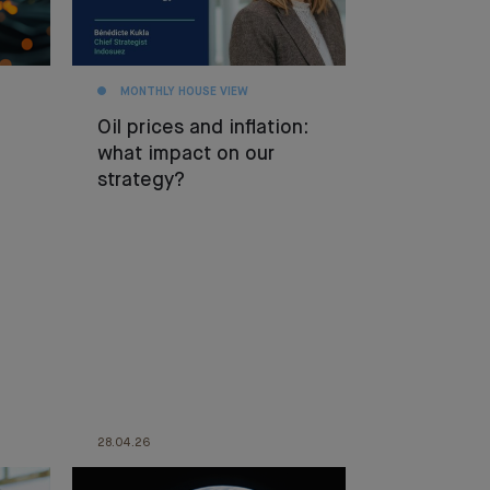
MONTHLY HOUSE VIEW
Oil prices and inflation:
what impact on our
strategy?
28.04.26