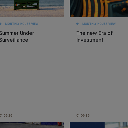
MONTHLY HOUSE VIEW
MONTHLY HOUSE VIEW
Summer Under
The new Era of
Surveillance
Investment
01.06.26
01.06.26