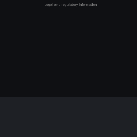
Legal and regulatory information
SSIBILITY: NON-COMPLIANT