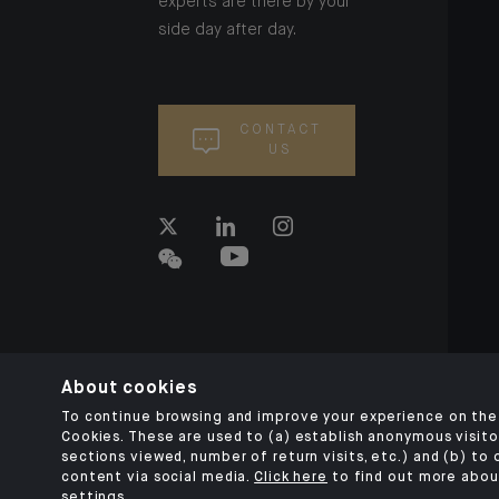
experts are there by your
side day after day.
CONTACT
US
About cookies
To continue browsing and improve your experience on the 
Cookies. These are used to (a) establish anonymous visitor
sections viewed, number of return visits, etc.) and (b) to
content via social media.
Click here
to find out more abou
settings.