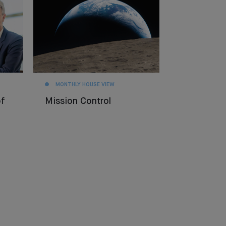
MONTHLY HOUSE VIEW
f
Mission Control