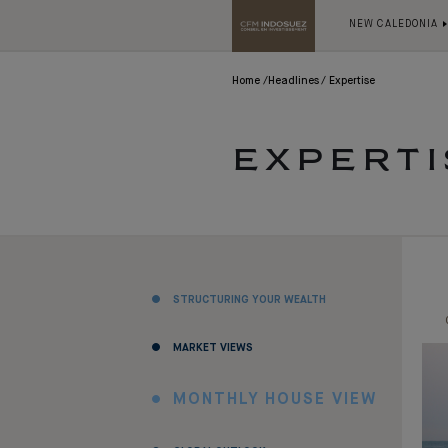
NEW CALEDONIA
Home
Headlines
Expertise
EXPERTI
STRUCTURING YOUR WEALTH
MARKET VIEWS
MONTHLY HOUSE VIEW