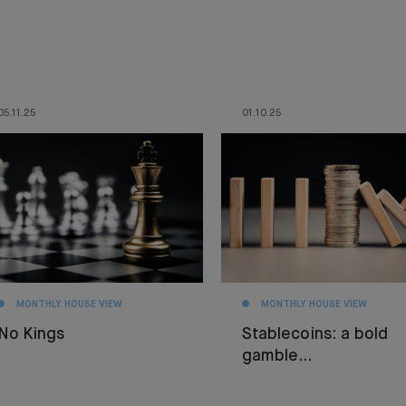
05.11.25
01.10.25
MONTHLY HOUSE VIEW
MONTHLY HOUSE VIEW
No Kings
Stablecoins: a bold
gamble…