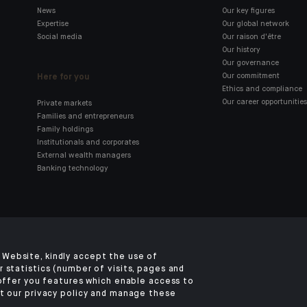
News
Our key figures
Expertise
Our global network
Social media
Our raison d'être
Our history
Our governance
Here for you
Our commitment
Ethics and compliance
Our career opportunities
Private markets
Families and entrepreneurs
Family holdings
Institutionals and corporates
External wealth managers
Banking technology
Click here for our Indosuez
mobile app
Website, kindly accept the use of
 statistics (number of visits, pages and
 offer you features which enable access to
t our privacy policy and manage these
TERMS & CONDITIONS
SECURITY
PERSONAL DATA
COOKIES POLICY
ACCE