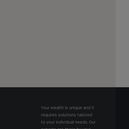
Your wealth is unique and it
requires solutions tailored
to your individual needs. Our