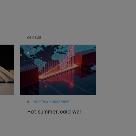
06.08.25
MONTHLY HOUSE VIEW
Hot summer, cold war