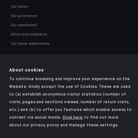
Our history
Our governance
Our commitment
Ethics and compliance
Our career opportunities
About cookies
To continue browsing and improve your experience on the
Click here for our Indosuez mobile app
Website, kindly accept the use of Cookies. These are used
to (a) establish anonymous visitor statistics (number of
visits, pages and sections viewed, number of return visits,
etc.) and (b) to offer you features which enable access to
TERMS & CONDITIONS
content via social media.
Click here
to find out more
about our privacy policy and manage these settings.
SECURITY
PERSONAL DATA