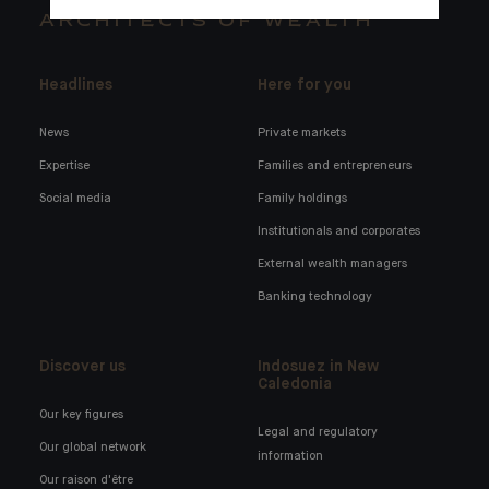
ARCHITECTS OF WEALTH
Headlines
Here for you
News
Private markets
Expertise
Families and entrepreneurs
Social media
Family holdings
Institutionals and corporates
External wealth managers
Banking technology
Discover us
Indosuez in New
Caledonia
Our key figures
Legal and regulatory
Our global network
information
Our raison d'être