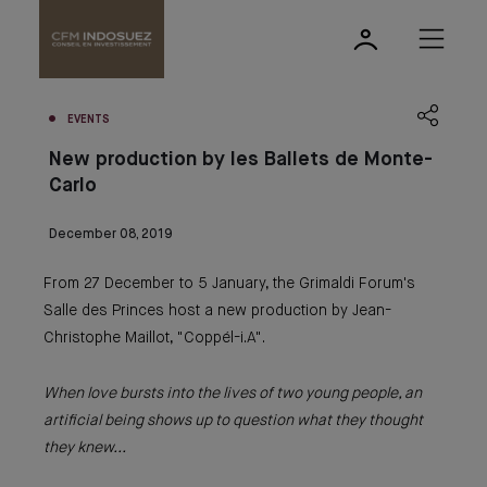
EVENTS
New production by les Ballets de Monte-
Carlo
December 08, 2019
From 27 December to 5 January, the Grimaldi Forum's
Salle des Princes host a new production by Jean-
Christophe Maillot, "Coppél-i.A".
When love bursts into the lives of two young people, an
artificial being shows up to question what they thought
they knew...