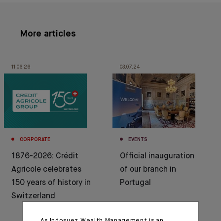
More articles
11.06.26
03.07.24
CORPORATE
EVENTS
1876-2026: Crédit
Official inauguration
Agricole celebrates
of our branch in
150 years of history in
Portugal
Switzerland