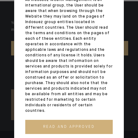
As Indosuez Wealth Management is an
international group, the User should be
aware that when browsing through the
Website they may land on the pages of
Indosuez group entities located in
Your wealth is unique and it requires solutions tailored to your
different countries. The User should read
individual needs. Our experts are there by your side day after day.
the terms and conditions on the pages of
each of these entities. Each entity
operates in accordance with the
CONTACT US
applicable laws and regulations and the
conditions of any license it holds. Users
should be aware that information on
services and products is provided solely for
information purposes and should not be
construed as an offer or solicitation to
purchase. They should also note that the
services and products indicated may not
be available from all entities and may be
restricted for marketing to certain
individuals or residents of certain
countries.
READ AND APPROVED