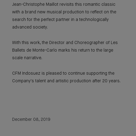
Jean-Christophe Maillot revisits this romantic classic
with a brand new musical production to reflect on the
search for the perfect partner in a technologically
advanced society.
With this work, the Director and Choreographer of Les
Ballets de Monte-Carlo marks his return to the large
scale narrative.
CFM Indosuez is pleased to continue supporting the
Company's talent and artistic production after 20 years.
December 08, 2019