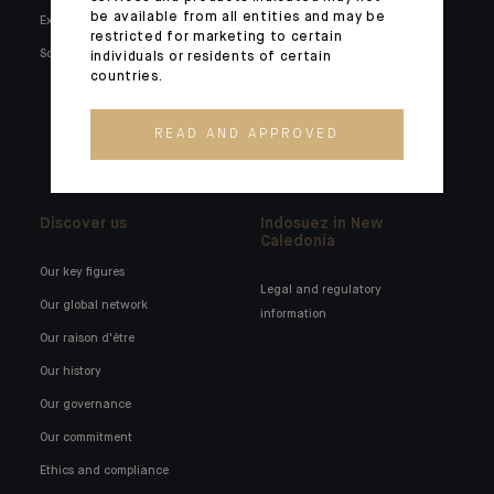
be available from all entities and may be
Expertise
Families and entrepreneurs
restricted for marketing to certain
Social media
Family holdings
individuals or residents of certain
countries.
Institutionals and corporates
External wealth managers
READ AND APPROVED
Banking technology
Discover us
Indosuez in New
Caledonia
Our key figures
Legal and regulatory
Our global network
information
Our raison d'être
Our history
Our governance
Our commitment
Ethics and compliance