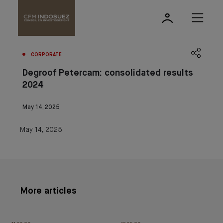
CORPORATE
Degroof Petercam: consolidated results
2024
May 14, 2025
May 14, 2025
More articles