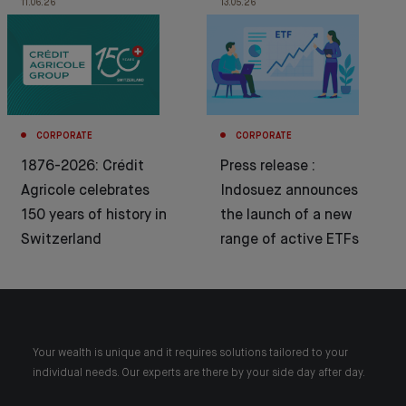
11.06.26
13.05.26
CORPORATE
CORPORATE
1876-2026: Crédit
Press release :
Agricole celebrates
Indosuez announces
150 years of history in
the launch of a new
Switzerland
range of active ETFs
Your wealth is unique and it requires solutions tailored to your
individual needs. Our experts are there by your side day after day.