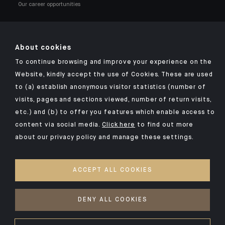
Our career opportunities
About cookies
To continue browsing and improve your experience on the
Click here for our Indosuez mobile app
Website, kindly accept the use of Cookies. These are used
to (a) establish anonymous visitor statistics (number of
visits, pages and sections viewed, number of return visits,
etc.) and (b) to offer you features which enable access to
TERMS & CONDITIONS
content via social media.
Click here
to find out more
about our privacy policy and manage these settings.
SECURITY
PERSONAL DATA
ACCEPT ALL COOKIES
COOKIES POLICY
ACCESSIBILITY: NON-COMPLIANT
DENY ALL COOKIES
©2026 CFM Indosuez Conseil en Investissement