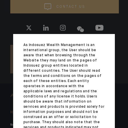
CONTACT US
As Indosuez Wealth Management is an
international group, the User should be
aware that when browsing through the
Website they may land on the pages of
Indosuez group entities located in
different countries. The User should read
the terms and conditions on the pages of
each of these entities. Each entity
operates in accordance with the
applicable laws and regulations and the
ARCHITECTS OF WEALTH
conditions of any license it holds. Users
should be aware that information on
services and products is provided solely for
information purposes and should not be
Headlines
Here for you
construed as an offer or solicitation to
purchase. They should also note that the
News
Private markets
services and products indicated may not