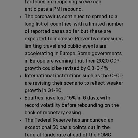
factories are reopening so we can
anticipate a PMI rebound.
The coronavirus continues to spread to a
long list of countries, with a limited number
of reported cases so far, but these are
expected to increase. Preventive measures
limiting travel and public events are
accelerating in Europe. Some governments
in Europe are warning that their 2020 GDP
growth could be revised by 0.3-0.4%.
International institutions such as the OECD
are revising their scenario to reflect weaker
growth in Q1-20.
Equities have lost 15% in 6 days, with
record volatility before rebounding on the
back of monetary easing.
The Federal Reserve has announced an
exceptional 50 basis points cut in the
federal funds rate ahead of the FOMC