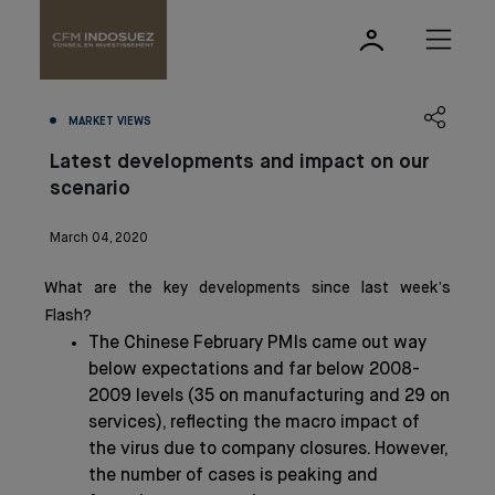
MARKET VIEWS
Latest developments and impact on our
scenario
March 04, 2020
What are the key developments since last week’s
Flash?
The Chinese February PMIs came out way
below expectations and far below 2008-
2009 levels (35 on manufacturing and 29 on
services), reflecting the macro impact of
the virus due to company closures. However,
the number of cases is peaking and