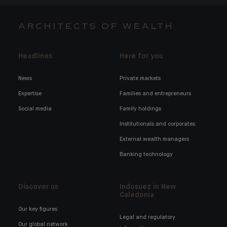
ARCHITECTS OF WEALTH
Headlines
Here for you
News
Private markets
Expertise
Families and entrepreneurs
Social media
Family holdings
Institutionals and corporates
External wealth managers
Banking technology
Discover us
Indosuez in New
Caledonia
Our key figures
Legal and regulatory
Our global network