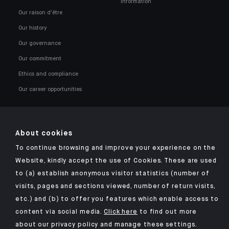
information
Our raison d'être
Our history
Our governance
Our commitment
Ethics and compliance
Our career opportunities
About cookies
To continue browsing and improve your experience on the
Click here for our Indosuez mobile app
Website, kindly accept the use of Cookies. These are used
to (a) establish anonymous visitor statistics (number of
visits, pages and sections viewed, number of return visits,
etc.) and (b) to offer you features which enable access to
TERMS & CONDITIONS
content via social media.
Click here
to find out more
about our privacy policy and manage these settings.
SECURITY