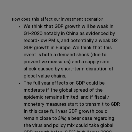
How does this affect our investment scenario?
We think that GDP growth will be weak in
Q1-2020 notably in China as evidenced by
record-low PMIs, and potentially a weak Q2
GDP growth in Europe. We think that this
event is both a demand shock (due to
preventive measures) and a supply side
shock caused by short-term disruption of
global value chains.
The full year effects on GDP could be
moderate if the global spread of the
epidemic remains limited, and if fiscal /
monetary measures start to transmit to GDP.
In this case full year GDP growth could
remain close to 3%; a bear case regarding
the virus and policy mix could take global