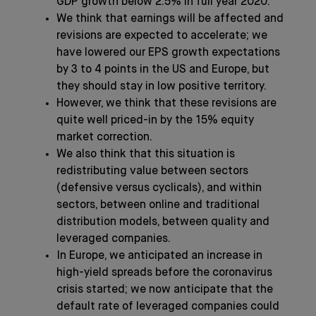
GDP growth below 2.5% in full year 2020.
We think that earnings will be affected and
revisions are expected to accelerate; we
have lowered our EPS growth expectations
by 3 to 4 points in the US and Europe, but
they should stay in low positive territory.
However, we think that these revisions are
quite well priced-in by the 15% equity
market correction.
We also think that this situation is
redistributing value between sectors
(defensive versus cyclicals), and within
sectors, between online and traditional
distribution models, between quality and
leveraged companies.
In Europe, we anticipated an increase in
high-yield spreads before the coronavirus
crisis started; we now anticipate that the
default rate of leveraged companies could