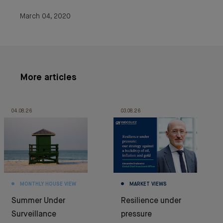
March 04, 2020
More articles
04.08.26
03.08.26
MONTHLY HOUSE VIEW
MARKET VIEWS
Summer Under
Resilience under
Surveillance
pressure