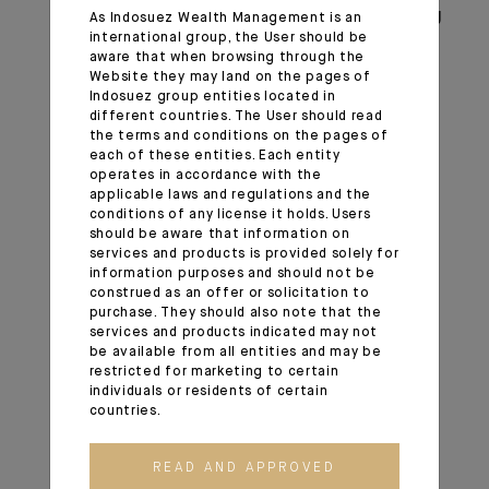
positive long-term view regarding emerging
As Indosuez Wealth Management is an
international group, the User should be
markets and domestic Chinese equities in
aware that when browsing through the
particular. We maintain this constructive
Website they may land on the pages of
call view despite the coronavirus.
Indosuez group entities located in
different countries. The User should read
The February correction and additional
the terms and conditions on the pages of
volatility phases can be opportunities to
each of these entities. Each entity
build exposure to a market that represents
operates in accordance with the
applicable laws and regulations and the
more than 15% of the world economy but
conditions of any license it holds. Users
carries a much lower weight in world
should be aware that information on
indices.
services and products is provided solely for
information purposes and should not be
Additional monetary easing by the Fed
construed as an offer or solicitation to
could become favourable to emerging
purchase. They should also note that the
markets.
services and products indicated may not
be available from all entities and may be
We continue to see more value in equities
restricted for marketing to certain
than in government bonds and credit in the
individuals or residents of certain
long run.
countries.
In Europe and in the US, we continue to
prefer quality companies with earnings
READ AND APPROVED
visibility and low leverage, but we are