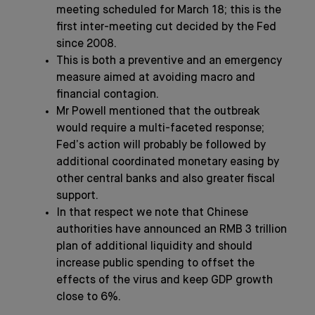
meeting scheduled for March 18; this is the
first inter-meeting cut decided by the Fed
since 2008.
This is both a preventive and an emergency
measure aimed at avoiding macro and
financial contagion.
Mr Powell mentioned that the outbreak
would require a multi-faceted response;
Fed’s action will probably be followed by
additional coordinated monetary easing by
other central banks and also greater fiscal
support.
In that respect we note that Chinese
authorities have announced an RMB 3 trillion
plan of additional liquidity and should
increase public spending to offset the
effects of the virus and keep GDP growth
close to 6%.