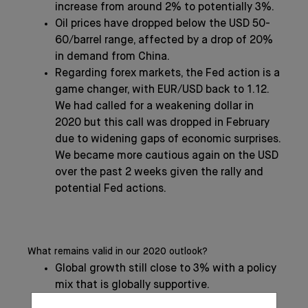
increase from around 2% to potentially 3%.
Oil prices have dropped below the USD 50-
60/barrel range, affected by a drop of 20%
in demand from China.
Regarding forex markets, the Fed action is a
game changer, with EUR/USD back to 1.12.
We had called for a weakening dollar in
2020 but this call was dropped in February
due to widening gaps of economic surprises.
We became more cautious again on the USD
over the past 2 weeks given the rally and
potential Fed actions.
What remains valid in our 2020 outlook?
Global growth still close to 3% with a policy
mix that is globally supportive.
We had advertised in our Global Outlook a