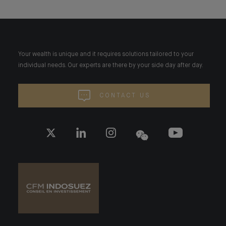
Your wealth is unique and it requires solutions tailored to your
individual needs. Our experts are there by your side day after day.
CONTACT US