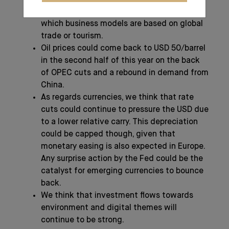
becoming more cautious on companies
which business models are based on global
trade or tourism.
Oil prices could come back to USD 50/barrel
in the second half of this year on the back
of OPEC cuts and a rebound in demand from
China.
As regards currencies, we think that rate
cuts could continue to pressure the USD due
to a lower relative carry. This depreciation
could be capped though, given that
monetary easing is also expected in Europe.
Any surprise action by the Fed could be the
catalyst for emerging currencies to bounce
back.
We think that investment flows towards
environment and digital themes will
continue to be strong.