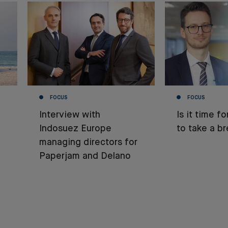
FOCUS
FOCUS
Interview with
Is it time f
Indosuez Europe
to take a b
managing directors for
Paperjam and Delano