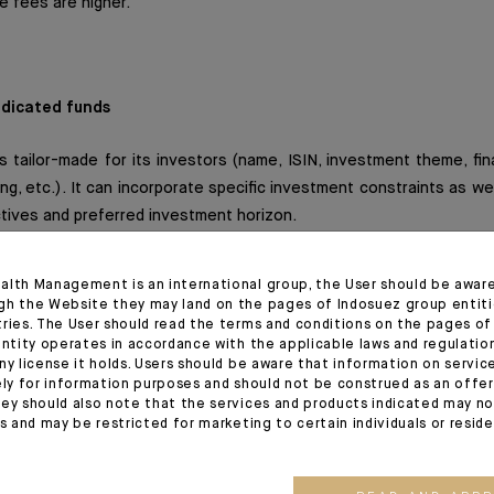
ve fees are higher.
dicated funds
s tailor-made for its investors (name, ISIN, investment theme, f
ing, etc.). It can incorporate specific investment constraints as we
tives and preferred investment horizon.
y be eligible for life insurance policies (subject to acceptance by
alth Management is an international group, the User should be awar
o a wide range of investment solutions including financial in
gh the Website they may land on the pages of Indosuez group entiti
tc.
tries. The User should read the terms and conditions on the pages o
entity operates in accordance with the applicable laws and regulatio
ny license it holds. Users should be aware that information on servi
ives (options and futures) makes it easier to hedge the portfolio
ely for information purposes and should not be construed as an offer 
ey should also note that the services and products indicated may no
nt.
es and may be restricted for marketing to certain individuals or resid
re verified by an external custodian independent of the asset m
 regulatory and contractual ratios are met at all times.