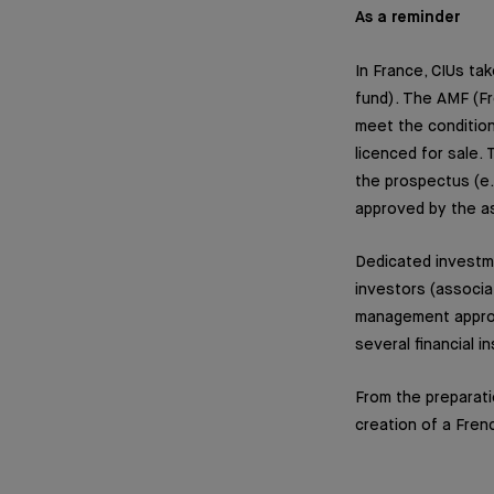
As a reminder
In France, CIUs ta
fund). The AMF (Fr
meet the condition
licenced for sale.
the prospectus (e.g
approved by the 
Dedicated investme
investors (associa
management approa
several financial in
From the preparati
creation of a Fren