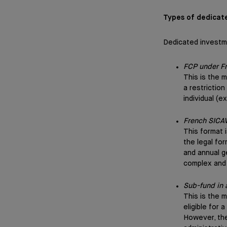
Types of dedicat
Dedicated investm
FCP under F
This is the 
a restrictio
individual (e
French SICA
This format 
the legal fo
and annual g
complex and
Sub-fund in
This is the m
eligible for
However, the