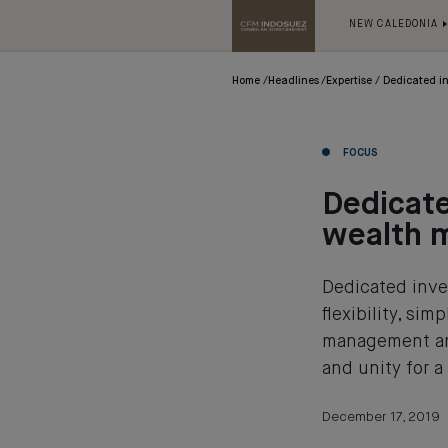
NEW CALEDONIA
Home
Headlines
Expertise
Dedicated i
FOCUS
Dedicat
wealth 
Dedicated inve
flexibility, si
management and
and unity for a
December 17, 2019