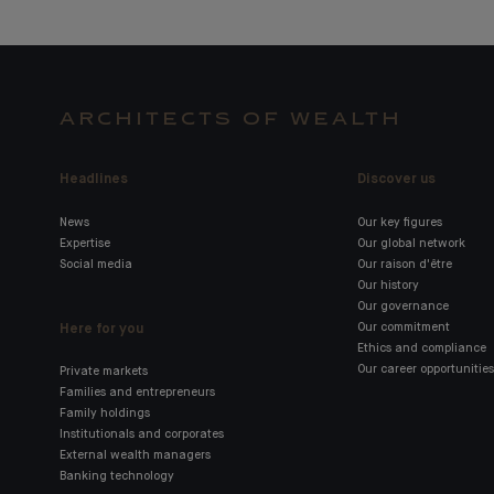
ARCHITECTS OF WEALTH
Headlines
Discover us
News
Our key figures
Expertise
Our global network
Social media
Our raison d'être
Our history
Our governance
Here for you
Our commitment
Ethics and compliance
Our career opportunities
Private markets
Families and entrepreneurs
Family holdings
Institutionals and corporates
External wealth managers
Banking technology