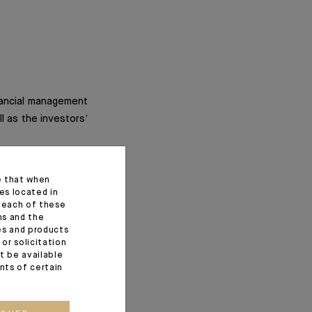
inancial management
ll as the investors’
 the insurer). They
e that when
struments such as
es located in
f each of these
ns and the
ces and products
 and allow for more
or solicitation
t be available
ents of certain
anagement company,