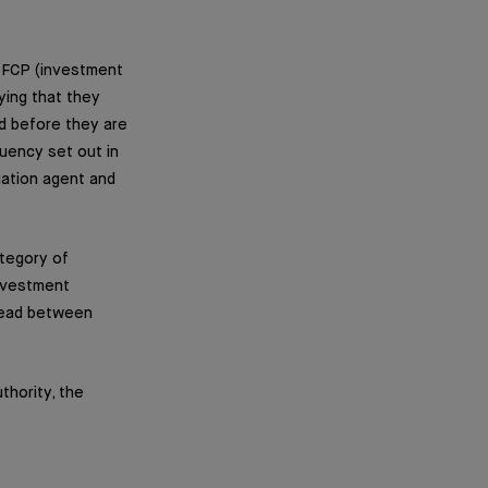
n FCP (investment
ying that they
d before they are
quency set out in
luation agent and
tegory of
investment
read between
thority, the