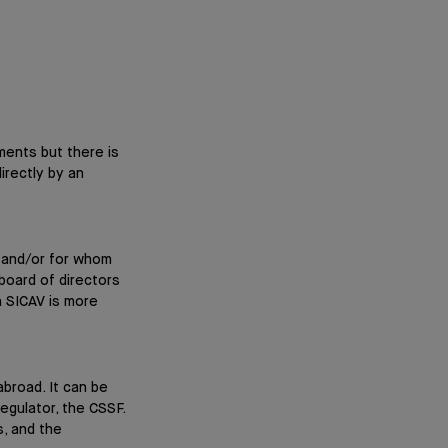
ments but there is
irectly by an
y and/or for whom
board of directors
a SICAV is more
abroad. It can be
egulator, the CSSF.
, and the