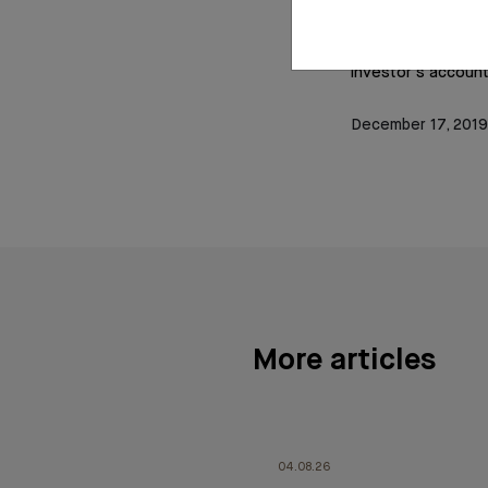
Account monitorin
investor’s account
December 17, 2019
More articles
04.08.26