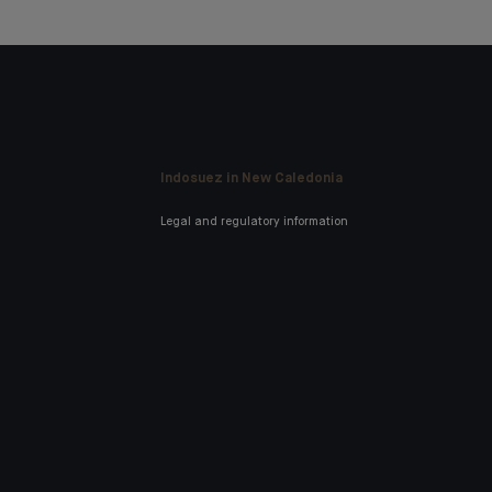
Indosuez in New Caledonia
Legal and regulatory information