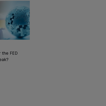
or the FED
reak?