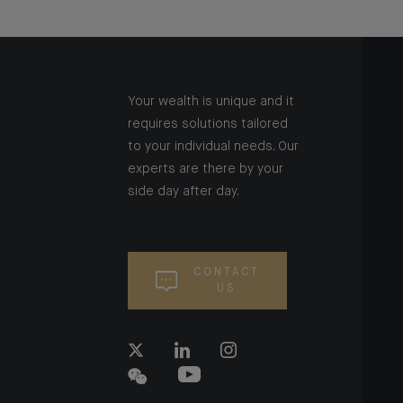
Your wealth is unique and it
requires solutions tailored
to your individual needs. Our
experts are there by your
side day after day.
CONTACT
US