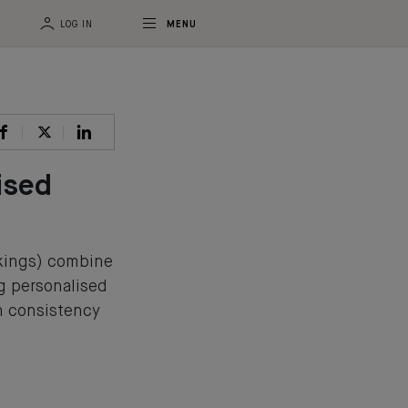
LOG IN
MENU
ised
akings) combine
ng personalised
n consistency