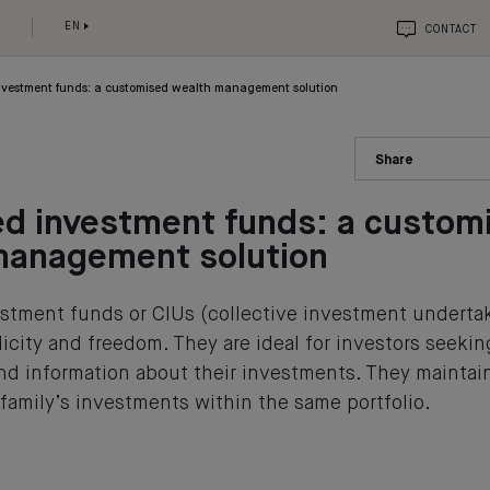
EN
CONTACT
nvestment funds: a customised wealth management solution
Share
ed investment funds: a custom
management solution
stment funds or CIUs (collective investment undert
mplicity and freedom. They are ideal for investors seeki
 information about their investments. They maintai
 family’s investments within the same portfolio.