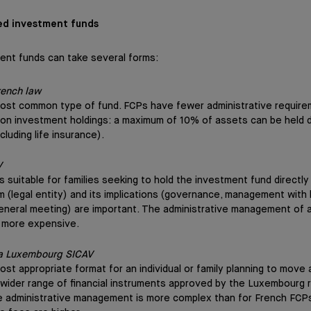
ed investment funds
ent funds can take several forms:
rench law
most common type of fund. FCPs have fewer administrative require
n on investment holdings: a maximum of 10% of assets can be held d
xcluding life insurance).
V
is suitable for families seeking to hold the investment fund directl
rm (legal entity) and its implications (governance, management with 
eneral meeting) are important. The administrative management of 
 more expensive.
 a Luxembourg SICAV
ost appropriate format for an individual or family planning to move 
 a wider range of financial instruments approved by the Luxembourg r
 administrative management is more complex than for French FCPs