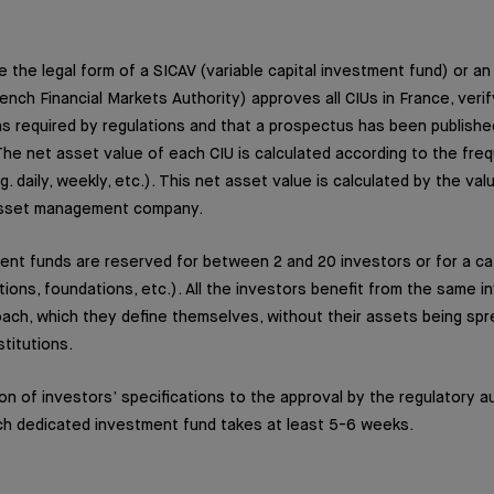
ke the legal form of a SICAV (variable capital investment fund) or a
ench Financial Markets Authority) approves all CIUs in France, verif
s required by regulations and that a prospectus has been publishe
 The net asset value of each CIU is calculated according to the fre
. daily, weekly, etc.). This net asset value is calculated by the va
asset management company.
nt funds are reserved for between 2 and 20 investors or for a ca
tions, foundations, etc.). All the investors benefit from the same 
ch, which they define themselves, without their assets being sp
stitutions.
on of investors’ specifications to the approval by the regulatory au
ch dedicated investment fund takes at least 5-6 weeks.