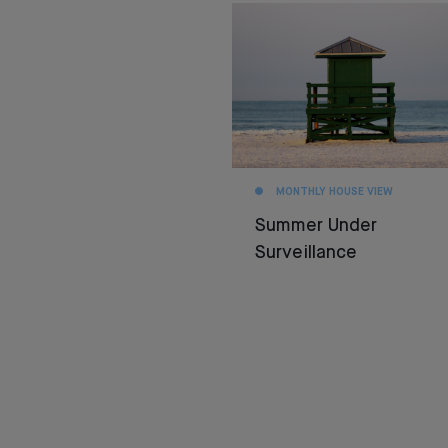
MONTHLY HOUSE VIEW
Summer Under
Surveillance