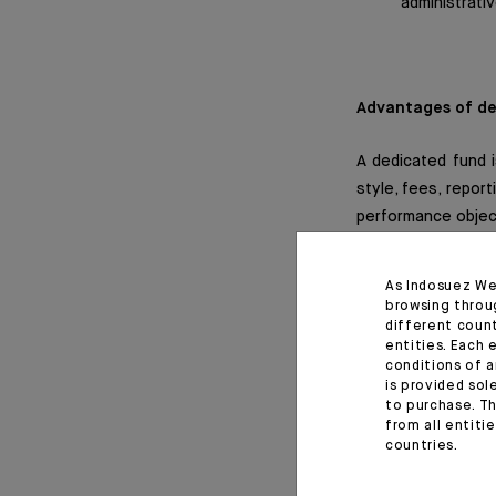
administrati
Advantages of de
A dedicated fund i
style, fees, report
performance objec
Dedicated funds ma
As Indosuez We
provide access t
browsing throu
derivatives, gold, e
different coun
entities. Each 
conditions of a
The use of derivat
is provided sol
to purchase. Th
flexible manageme
from all entiti
countries.
Dedicated funds a
which ensures that